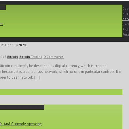
cies
Copy
2015
bitc
es
trad
Righ
Res
ocurrencies
2016
|
Bitcoin
,
Bitcoin Trading
|
0 Comments
Bitcoin can simply be described as digital currency, which is created
because it is a consensus network, which no one in particular controls. It is
peer to peer network, [...]
Me And Currently operating!
Me And Currently operating!