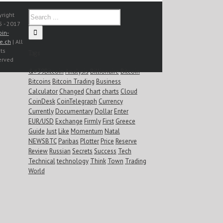
right
 - 2017
oin-
e.ch
| All
ts
Tags
erved
&#39Bitcoin
Analysis
Billionaire
Bitcoin
Bitcoins
Bitcoin Trading
Business
Calculator
Changed
Chart
charts
Cloud
CoinDesk
CoinTelegraph
Currency
Currently
Documentary
Dollar
Enter
EUR/USD
Exchange
Firmly
First
Greece
Guide
Just
Like
Momentum
Natal
NEWSBTC
Paribas
Plotter
Price
Reserve
Review
Russian
Secrets
Success
Tech
Technical
technology
Think
Town
Trading
World