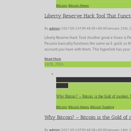
Bitcoin
,
Bitcoin News
Liberty Reserve Hack Tool That funct
By
admin
|
2017-03-24T09:48:05+00:00
January 25th, 
Liberty Reserve Hack Tool Another great e-forex is P
Pecunix basically functions the same as E-gold, so the
account you have with them. This hyperlink has your [
Read More
14
01, 2016
Why Bitcoin? – Bitcoin is the Gold of modern
Gallery
Why Bitcoin? – Bitcoin is the Gold of modern
Bitcoin
,
Bitcoin News
,
Bitcoin Trading
Why Bitcoin? – Bitcoin is the Gold o
By
admin
|
2017-03-24T09:48:06+00:00
January 14th, 