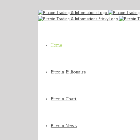
Home
Bitcoin Billionaire
Bitcoin Chart
Bitcoin News