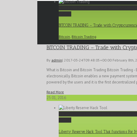
BITCOIN TRADING – Trade with Cryptocurren
Gallery
BITCOIN TRADING – Trade with Cryptocurrenci
Bitcoin
,
Bitcoin Trading
BITCOIN TRADING – Trade with Crypt
By
admin
|
2017-03-24T09:48:05+00:00
February 8th, 
What is Bitcoin and Bitcoin Trading Bitcoin Trading - 
electronically. Bitcoin enables a new payment system 
powered by the users and it is the first decentralized 
Read More
25
01, 2016
Liberty Reserve Hack Tool That functions For 
Gallery
Liberty Reserve Hack Tool That functions For 