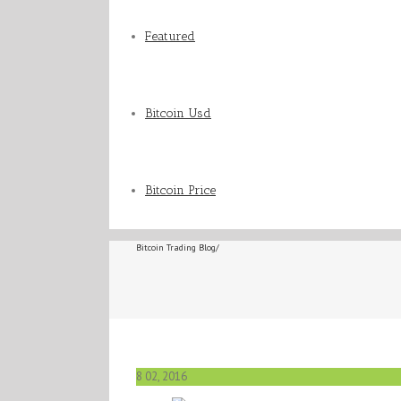
Featured
Bitcoin Usd
Bitcoin Price
Bitcoin Trading Blog
/
8
02, 2016