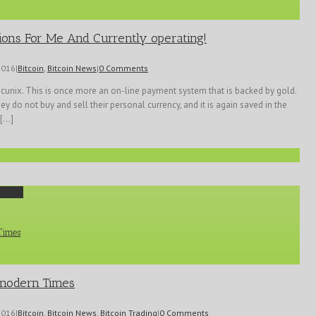
ions For Me And Currently operating!
2016
|
Bitcoin
,
Bitcoin News
|
0 Comments
ecunix. This is once more an on-line payment system that is backed by gold.
y do not buy and sell their personal currency, and it is again saved in the
...]
 Times
 Times
f modern Times
2016
|
Bitcoin
,
Bitcoin News
,
Bitcoin Trading
|
0 Comments