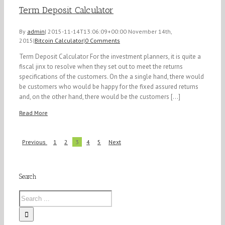
Term Deposit Calculator
By
admin
|
2015-11-14T13:06:09+00:00
November 14th,
2015
|
Bitcoin Calculator
|
0 Comments
Term Deposit Calculator For the investment planners, it is quite a
fiscal jinx to resolve when they set out to meet the returns
specifications of the customers. On the a single hand, there would
be customers who would be happy for the fixed assured returns
and, on the other hand, there would be the customers [...]
Read More
Previous
1
2
3
4
5
Next
Search