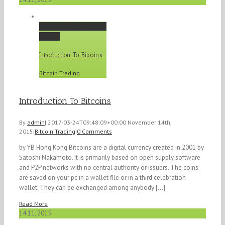
Introduction To Bitcoins
Gallery
Introduction To Bitcoins
Bitcoin Trading
Introduction To Bitcoins
By
admin
|
2017-03-24T09:48:09+00:00
November 14th,
2015
|
Bitcoin Trading
|
0 Comments
by YB Hong Kong Bitcoins are a digital currency created in 2001 by
Satoshi Nakamoto. It is primarily based on open supply software
and P2P networks with no central authority or issuers. The coins
are saved on your pc in a wallet file or in a third celebration
wallet. They can be exchanged among anybody [...]
Read More
14
11, 2015