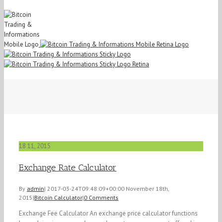
18
11, 2015
Exchange Rate Calculator
By
admin
|
2017-03-24T09:48:09+00:00
November 18th,
2015
|
Bitcoin Calculator
|
0 Comments
Exchange Fee Calculator An exchange price calculator functions