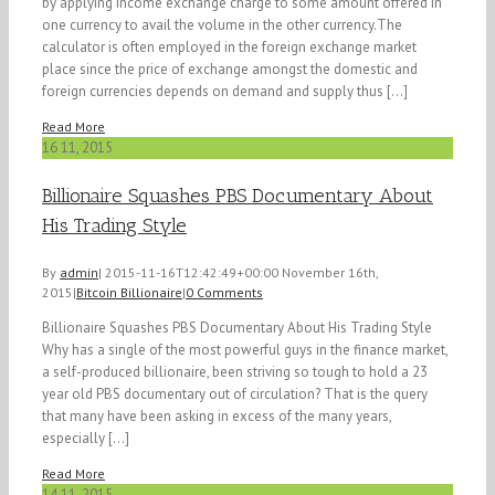
by applying income exchange charge to some amount offered in
one currency to avail the volume in the other currency.The
calculator is often employed in the foreign exchange market
place since the price of exchange amongst the domestic and
foreign currencies depends on demand and supply thus [...]
Read More
16
11, 2015
Billionaire Squashes PBS Documentary About
His Trading Style
By
admin
|
2015-11-16T12:42:49+00:00
November 16th,
2015
|
Bitcoin Billionaire
|
0 Comments
Billionaire Squashes PBS Documentary About His Trading Style
Why has a single of the most powerful guys in the finance market,
a self-produced billionaire, been striving so tough to hold a 23
year old PBS documentary out of circulation? That is the query
that many have been asking in excess of the many years,
especially [...]
Read More
14
11, 2015