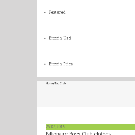
Featured
Bitcoin Usd
Bitcoin Price
Home
/
Tag:
Club
25
07, 2015
Billionaire Boys Club clothes