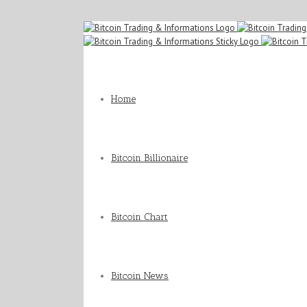
Home
Bitcoin Billionaire
Bitcoin Chart
Bitcoin News