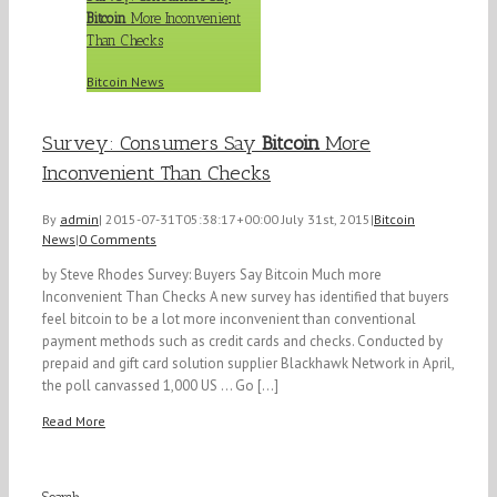
Bitcoin
More Inconvenient
Than Checks
Bitcoin News
Survey: Consumers Say
Bitcoin
More
Inconvenient Than Checks
By
admin
|
2015-07-31T05:38:17+00:00
July 31st, 2015
|
Bitcoin
News
|
0 Comments
by Steve Rhodes Survey: Buyers Say Bitcoin Much more
Inconvenient Than Checks A new survey has identified that buyers
feel bitcoin to be a lot more inconvenient than conventional
payment methods such as credit cards and checks. Conducted by
prepaid and gift card solution supplier Blackhawk Network in April,
the poll canvassed 1,000 US ... Go [...]
Read More