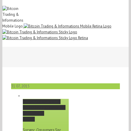
31
07, 2015
Survey: Consumers Say
Bitcoin
More Inconvenient
Than Checks
Gallery
Survey: Consumers Say