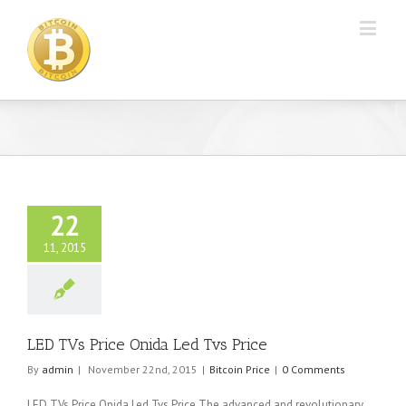
22
11, 2015
LED TVs Price Onida Led Tvs Price
By
admin
|
November 22nd, 2015
|
Bitcoin Price
|
0 Comments
LED TVs Price Onida Led Tvs Price The advanced and revolutionary