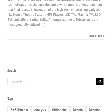
technologies has changed the entire which means of entertainment
that final results in invention of the high-tech entertaining gadgets
like House Theatre System, MP3 Players, LCD TVs, Plasma TVs, LED
TVs and different other folks. Amongst all these, Television is the
most generally utilized [...]
Read More
Search
Tags
&#39Bitcoin
Analysis
Billionaire
Bitcoin
Bitcoins