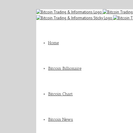
Home
Bitcoin Billionaire
Bitcoin Chart
Bitcoin News