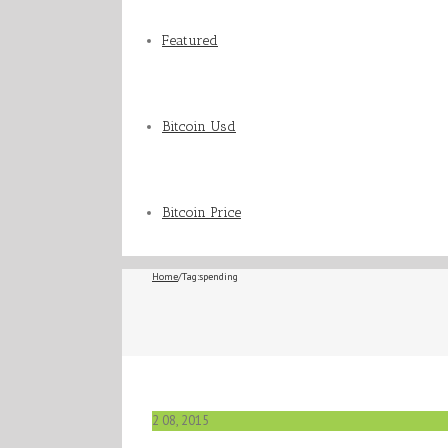
Featured
Bitcoin Usd
Bitcoin Price
Home
/
Tag:
spending
2
08, 2015