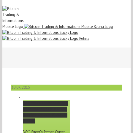
30
07, 2015
Wall Street's former Queen
of commodities just made
her pitch for why
Bitcoin
…
Gallery
Wall Street's former Queen