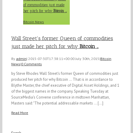
of commodities just made
her pitch for why
Bitcoin
…
Bitcoin News
Wall Street's former Queen of commodities
just made her pitch for why
Bitcoin
…
By
admin
|
2015-07-30T17:38:11+00:00
July 30th, 2015
|
Bitcoin
News
|
0 Comments
by Steve Rhodes Wall Street's former Queen of commodities just
produced her pitch for why Bitcoin ... That is in accordance to
Blythe Master, the chief executive of Digital Asset Holdings, and 1
of the biggest names in the company. Speaking Tuesday at
SourceMedia's Convene conference in midtown Manhattan,
Masters said: "The potential addressable markets ... [...]
Read More