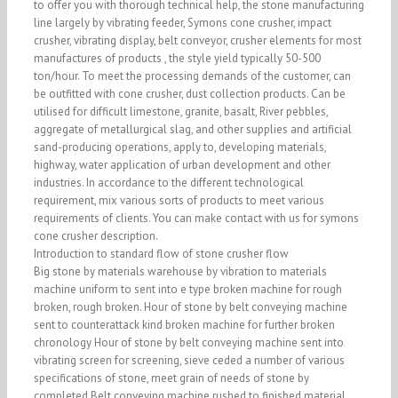
to offer you with thorough technical help, the stone manufacturing
line largely by vibrating feeder, Symons cone crusher, impact
crusher, vibrating display, belt conveyor, crusher elements for most
manufactures of products , the style yield typically 50-500
ton/hour. To meet the processing demands of the customer, can
be outfitted with cone crusher, dust collection products. Can be
utilised for difficult limestone, granite, basalt, River pebbles,
aggregate of metallurgical slag, and other supplies and artificial
sand-producing operations, apply to, developing materials,
highway, water application of urban development and other
industries. In accordance to the different technological
requirement, mix various sorts of products to meet various
requirements of clients. You can make contact with us for symons
cone crusher description.
Introduction to standard flow of stone crusher flow
Big stone by materials warehouse by vibration to materials
machine uniform to sent into e type broken machine for rough
broken, rough broken. Hour of stone by belt conveying machine
sent to counterattack kind broken machine for further broken
chronology Hour of stone by belt conveying machine sent into
vibrating screen for screening, sieve ceded a number of various
specifications of stone, meet grain of needs of stone by
completed Belt conveying machine rushed to finished material