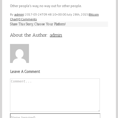
Other people’s way, no way out for other people.
By
admin
|
2017-03-24T09:48:10+00:00
July 28th, 2015
|
Bitcoin
Chart
|
0 Comments
Share This Story, Choose Your Platform!
Facebook
Twitter
Linkedin
Reddit
Tumblr
Google+
Pinterest
Vk
Email
About the Author:
admin
Leave A Comment
Comment