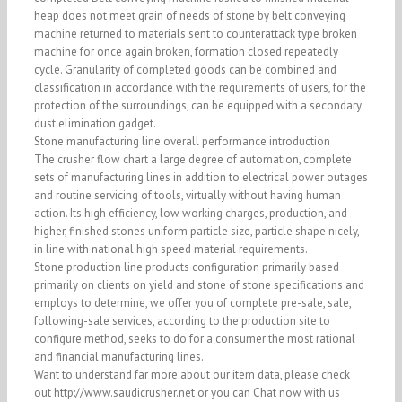
heap does not meet grain of needs of stone by belt conveying
machine returned to materials sent to counterattack type broken
machine for once again broken, formation closed repeatedly
cycle. Granularity of completed goods can be combined and
classification in accordance with the requirements of users, for the
protection of the surroundings, can be equipped with a secondary
dust elimination gadget.
Stone manufacturing line overall performance introduction
The crusher flow chart a large degree of automation, complete
sets of manufacturing lines in addition to electrical power outages
and routine servicing of tools, virtually without having human
action. Its high efficiency, low working charges, production, and
higher, finished stones uniform particle size, particle shape nicely,
in line with national high speed material requirements.
Stone production line products configuration primarily based
primarily on clients on yield and stone of stone specifications and
employs to determine, we offer you of complete pre-sale, sale,
following-sale services, according to the production site to
configure method, seeks to do for a consumer the most rational
and financial manufacturing lines.
Want to understand far more about our item data, please check
out http://www.saudicrusher.net or you can Chat now with us