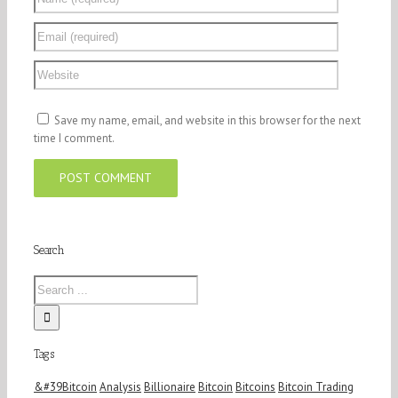
Save my name, email, and website in this browser for the next
time I comment.
Search
Tags
&#39Bitcoin
Analysis
Billionaire
Bitcoin
Bitcoins
Bitcoin Trading