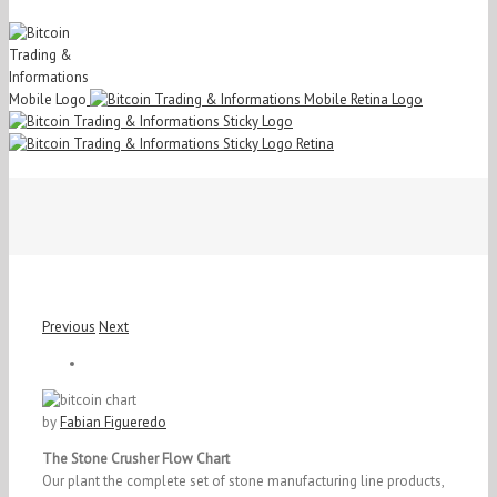
Previous
Next
View
Larger
Image
by
Fabian Figueredo
The Stone Crusher Flow Chart
Our plant the complete set of stone manufacturing line products,