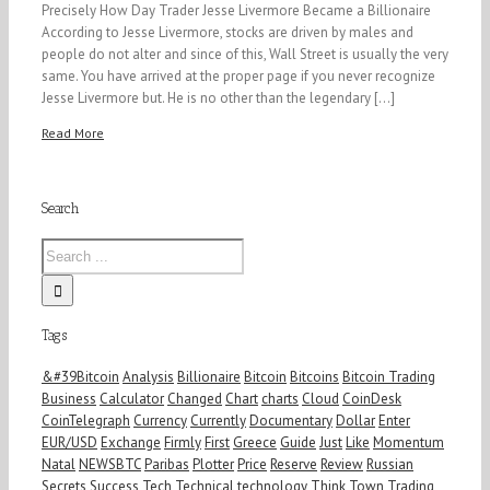
Precisely How Day Trader Jesse Livermore Became a Billionaire
According to Jesse Livermore, stocks are driven by males and
people do not alter and since of this, Wall Street is usually the very
same. You have arrived at the proper page if you never recognize
Jesse Livermore but. He is no other than the legendary [...]
Read More
Search
Tags
&#39Bitcoin
Analysis
Billionaire
Bitcoin
Bitcoins
Bitcoin Trading
Business
Calculator
Changed
Chart
charts
Cloud
CoinDesk
CoinTelegraph
Currency
Currently
Documentary
Dollar
Enter
EUR/USD
Exchange
Firmly
First
Greece
Guide
Just
Like
Momentum
Natal
NEWSBTC
Paribas
Plotter
Price
Reserve
Review
Russian
Secrets
Success
Tech
Technical
technology
Think
Town
Trading