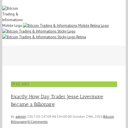
29
10, 2015
Exactly How Day Trader Jesse Livermore
Became a Billionaire
By
admin
|
2017-03-24T09:48:10+00:00
October 29th, 2015
|
Bitcoin
Billionaire
|
0 Comments