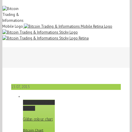
15
07, 2015
Gildan colour chart
Gallery
Gildan colour chart
Bitcoin Chart