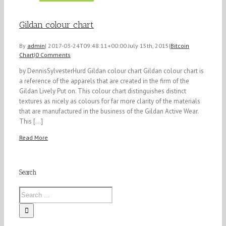
Gildan colour chart
By
admin
|
2017-03-24T09:48:11+00:00
July 15th, 2015
|
Bitcoin
Chart
|
0 Comments
by DennisSylvesterHurd Gildan colour chart Gildan colour chart is
a reference of the apparels that are created in the firm of the
Gildan Lively Put on. This colour chart distinguishes distinct
textures as nicely as colours for far more clarity of the materials
that are manufactured in the business of the Gildan Active Wear.
This [...]
Read More
Search