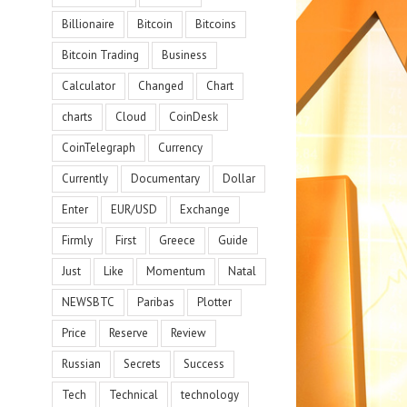
Billionaire
Bitcoin
Bitcoins
Bitcoin Trading
Business
Calculator
Changed
Chart
charts
Cloud
CoinDesk
CoinTelegraph
Currency
Currently
Documentary
Dollar
Enter
EUR/USD
Exchange
Firmly
First
Greece
Guide
Just
Like
Momentum
Natal
NEWSBTC
Paribas
Plotter
Price
Reserve
Review
Russian
Secrets
Success
Tech
Technical
technology