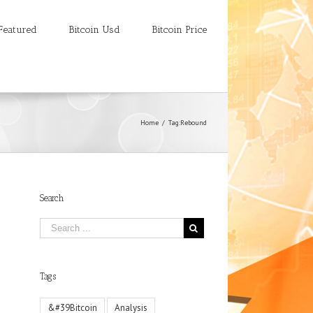
Featured
Bitcoin Usd
Bitcoin Price
Home
/
Tag:
Rebound
Search
Tags
&#39Bitcoin
Analysis