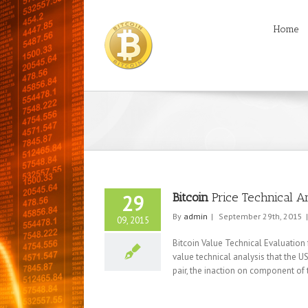
Home
Bitcoin
Price Technical A
29
By
admin
|
September 29th, 2015
|
09, 2015
Bitcoin Value Technical Evaluation
value technical analysis that the US
pair, the inaction on component of t