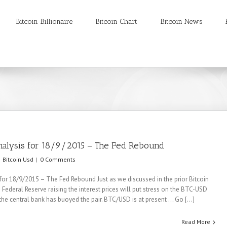
Bitcoin Billionaire
Bitcoin Chart
Bitcoin News
nalysis for 18/9/2015 – The Fed Rebound
Bitcoin Usd
|
0 Comments
 for 18/9/2015 – The Fed Rebound Just as we discussed in the prior Bitcoin
 Federal Reserve raising the interest prices will put stress on the BTC-USD
he central bank has buoyed the pair. BTC/USD is at present ... Go [...]
Read More