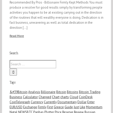
Recommended By Pros - Billionaire Firmly Kept Methods You must
produce a resolve for good results simply by transforming people
activities you happen to be at existing carrying out in the direction
of the routines that will wealthy everyone is doing. Dedication is in
fact business, unwavering as well as total dedication in the
direction [...]
Read More
Search
Tags
&#39Bitcoin
Analysis
Billionaire
Bitcoin
Bitcoins
Bitcoin Trading
Business
Calculator
Changed
Chart
charts
Cloud
CoinDesk
CoinTelegraph
Currency
Currently
Documentary
Dollar
Enter
EUR/USD
Exchange
Firmly
First
Greece
Guide
Just
Like
Momentum
Natal
NEWSBTC
Paribas
Plotter
Price
Reserve
Review
Russian