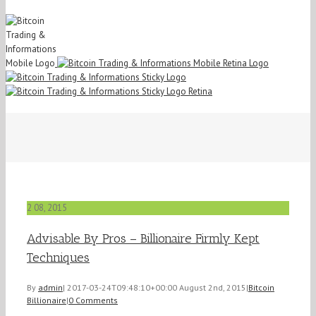
2
08, 2015
Advisable By Pros – Billionaire Firmly Kept
Techniques
By
admin
|
2017-03-24T09:48:10+00:00
August 2nd, 2015
|
Bitcoin
Billionaire
|
0 Comments