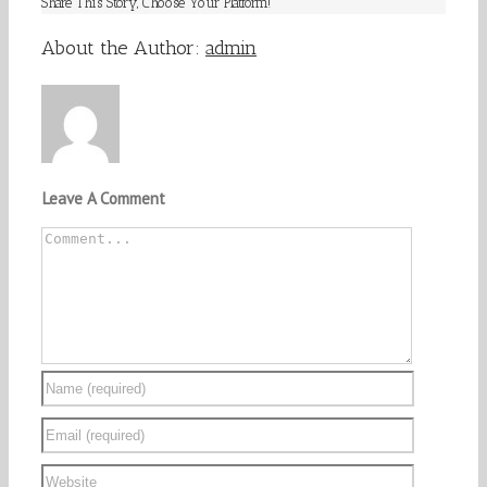
Share This Story, Choose Your Platform!
Facebook
Twitter
Linkedin
Reddit
Tumblr
Google+
Pinterest
Vk
Email
About the Author:
admin
Leave A Comment
Comment