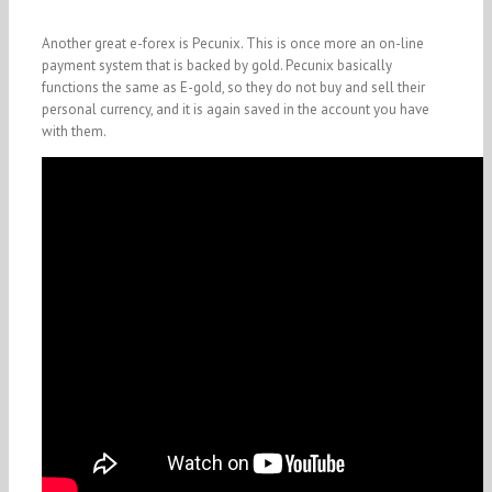
Another great e-forex is Pecunix. This is once more an on-line
payment system that is backed by gold. Pecunix basically
functions the same as E-gold, so they do not buy and sell their
personal currency, and it is again saved in the account you have
with them.