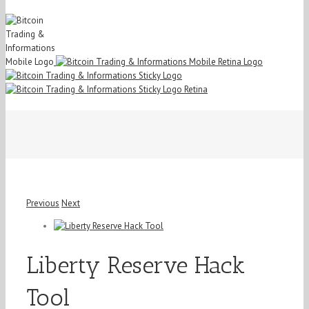
Previous
Next
View
Larger
Image
Liberty Reserve Hack
Tool