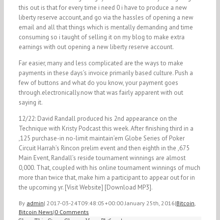
this out is that for every time i need 0 i have to produce a new
liberty reserve account,and go via the hassles of opening a new
email and all that things which is mentally demanding and time
consuming so i taught of selling it on my blog to make extra
earnings with out opening a new liberty reserve account.
Far easier, many and less complicated are the ways to make
payments in these days’s invoice primarily based culture. Push a
few of buttons and what do you know, your payment goes
through.electronically.now that was fairly apparent with out
saying it.
12/22: David Randall produced his 2nd appearance on the
Technique with Kristy Podcast this week. After finishing third in a
,125 purchase-in no-limit maintain’em Globe Series of Poker
Circuit Harrah’s Rincon prelim event and then eighth in the ,675
Main Event, Randall’s reside tournament winnings are almost
0,000. That, coupled with his online tournament winnings of much
more than twice that, make him a participant to appear out for in
the upcoming yr. [Visit Website] [Download MP3].
By
admin
|
2017-03-24T09:48:05+00:00
January 25th, 2016
|
Bitcoin
,
Bitcoin News
|
0 Comments