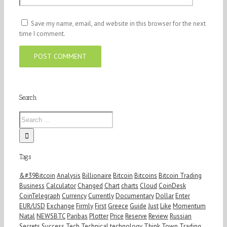
Save my name, email, and website in this browser for the next
time I comment.
Search
Tags
&#39Bitcoin
Analysis
Billionaire
Bitcoin
Bitcoins
Bitcoin Trading
Business
Calculator
Changed
Chart
charts
Cloud
CoinDesk
CoinTelegraph
Currency
Currently
Documentary
Dollar
Enter
EUR/USD
Exchange
Firmly
First
Greece
Guide
Just
Like
Momentum
Natal
NEWSBTC
Paribas
Plotter
Price
Reserve
Review
Russian
Secrets
Success
Tech
Technical
technology
Think
Town
Trading