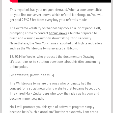
This hyperlink has your unique referral id. When a consumer clicks
on your link our server knows which referral it belongs to. You will
get paid 25%25 fee from every buy your referrals made.
The extreme volatility on Wednesday cooled a lot of people off,
prompting some to contact
bitcoin news
a bubble prepared to
burst, and warning everybody about taking it too seriously.
Nevertheless, the New York Times reported that high level traders
such as the Winklevoss twins invested in Bitcoin.
12/20: Mike Weeks, who produced the documentary Drawing
Lifeless, joins us to solution questions about his film concerning
online poker.
[Visit Website] [Download MP3].
The Winklevoss twins are the ones who originally had the
concept for a social networking website that became Facebook.
They hired Mark Zuckerberg who took their idea as his own and
became immensely rich.
No 1 will promote you this type of software program simply
because he is “such a good guy” but the reason why i am giving