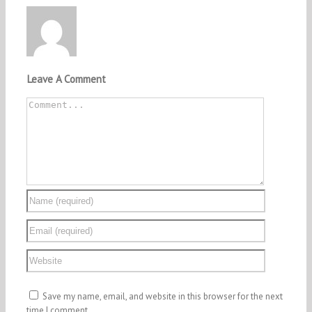
Leave A Comment
Comment
Save my name, email, and website in this browser for the next
time I comment.