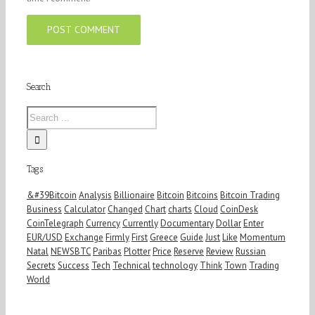
Search
Tags
&#39Bitcoin
Analysis
Billionaire
Bitcoin
Bitcoins
Bitcoin Trading
Business
Calculator
Changed
Chart
charts
Cloud
CoinDesk
CoinTelegraph
Currency
Currently
Documentary
Dollar
Enter
EUR/USD
Exchange
Firmly
First
Greece
Guide
Just
Like
Momentum
Natal
NEWSBTC
Paribas
Plotter
Price
Reserve
Review
Russian
Secrets
Success
Tech
Technical
technology
Think
Town
Trading
World