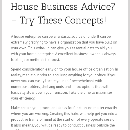
House Business Advice?
– Try These Concepts!
A house enterprise can be a fantastic source of pride. It can be
extremely gratifying to have a organization that you have built on
your own. This write-up can give you essential data to aid you
with your home enterprise. A excellent business owner is always
looking for methods to boost.
Spend consideration early on to your house office organization. In
reality, map it out prior to acquiring anything for your office. If you
never, you can easily locate your self overwhelmed with
numerous folders, shelving units and inbox options that will
basically slow down your function. Take the time to maximize
your efficiency.
Make certain you groom and dress for function, no matter exactly
where you are working. Creating this habit will help get you into a
productive frame of mind at the start off of every operate session.
It also means, you will be ready to conduct business outside the