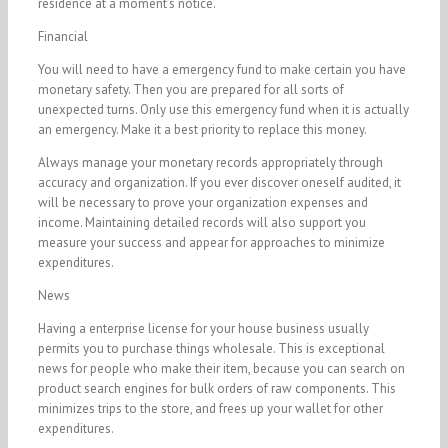
residence at a moment’s notice.
Financial
You will need to have a emergency fund to make certain you have
monetary safety. Then you are prepared for all sorts of
unexpected turns. Only use this emergency fund when it is actually
an emergency. Make it a best priority to replace this money.
Always manage your monetary records appropriately through
accuracy and organization. If you ever discover oneself audited, it
will be necessary to prove your organization expenses and
income. Maintaining detailed records will also support you
measure your success and appear for approaches to minimize
expenditures.
News
Having a enterprise license for your house business usually
permits you to purchase things wholesale. This is exceptional
news for people who make their item, because you can search on
product search engines for bulk orders of raw components. This
minimizes trips to the store, and frees up your wallet for other
expenditures.