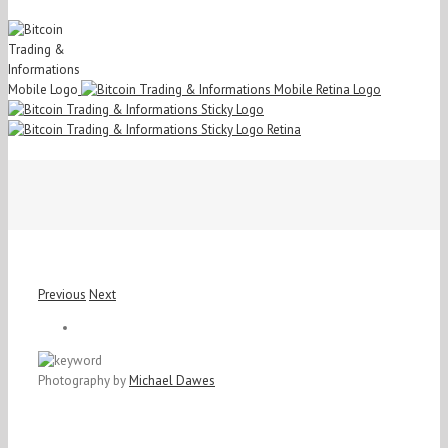
Previous
Next
View
Larger
Image
Photography by
Michael Dawes