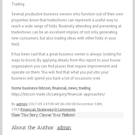
Trading
Several productive business owners who function out of their own
properties know that tradeshows can represent a useful way to
reach a wide range of folks. Routinely attending and presenting at
tradeshows can be an excellent implies of not only generating
new consumers, but also trading ideas with other folks in your
field.
It has been said that a great business owner is always looking for
ways to boost. By applying details from this report to your house
organization you can find places that require improvement and
operate on them. You will find that what you put into your
business will spend you back a lot of occasions over.
home business>bitcoin, financial, news, trading
https://bitcoin-trade.ch/category/financial-approaches/
By
admin
|
2017-03-24T09:48:06+00:00
December 18th,
2015
|
Financial Strategies
|
0 Comments
Share This Story, Choose Your Platform!
Facebook
Twitter
Linkedin
Reddit
Tumblr
Google+
Pinterest
Vk
Email
About the Author:
admin