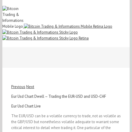
Previous
Next
Eur Usd Chart Dwell – Trading the EUR-USD and USD-CHF
Eur Usd Chart Live
The EUR/USD can be a volatile currency to trade, not as volatile as
the GBP/USD but nonetheless volatile adequate to warrant some
critical interest to detail when trading it. One particular of the