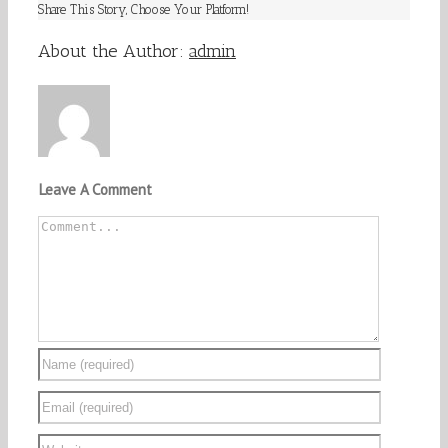
Share This Story, Choose Your Platform!
Facebook
Twitter
Linkedin
Reddit
Tumblr
Google+
Pinterest
Vk
Email
About the Author:
admin
Leave A Comment
Comment