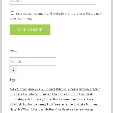
Save my name, email, and website in this browser for the next
time I comment.
Search
Tags
&#39Bitcoin
Analysis
Billionaire
Bitcoin
Bitcoins
Bitcoin Trading
Business
Calculator
Changed
Chart
charts
Cloud
CoinDesk
CoinTelegraph
Currency
Currently
Documentary
Dollar
Enter
EUR/USD
Exchange
Firmly
First
Greece
Guide
Just
Like
Momentum
Natal
NEWSBTC
Paribas
Plotter
Price
Reserve
Review
Russian