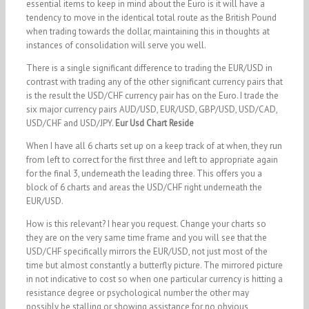
essential items to keep in mind about the Euro is it will have a
tendency to move in the identical total route as the British Pound
when trading towards the dollar, maintaining this in thoughts at
instances of consolidation will serve you well.
There is a single significant difference to trading the EUR/USD in
contrast with trading any of the other significant currency pairs that
is the result the USD/CHF currency pair has on the Euro. I trade the
six major currency pairs AUD/USD, EUR/USD, GBP/USD, USD/CAD,
USD/CHF and USD/JPY.
Eur Usd Chart Reside
When I have all 6 charts set up on a keep track of at when, they run
from left to correct for the first three and left to appropriate again
for the final 3, underneath the leading three. This offers you a
block of 6 charts and areas the USD/CHF right underneath the
EUR/USD.
How is this relevant? I hear you request. Change your charts so
they are on the very same time frame and you will see that the
USD/CHF specifically mirrors the EUR/USD, not just most of the
time but almost constantly a butterfly picture. The mirrored picture
in not indicative to cost so when one particular currency is hitting a
resistance degree or psychological number the other may
possibly be stalling or showing assistance for no obvious