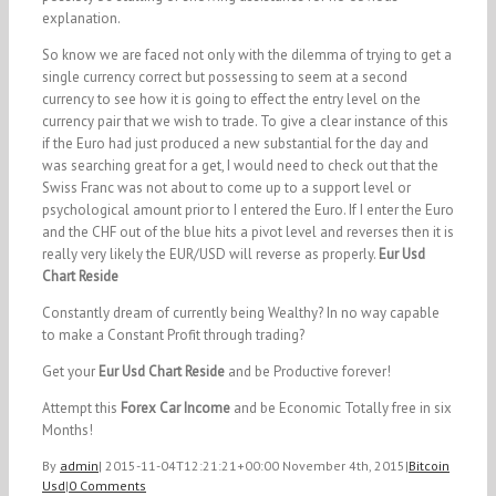
explanation.
So know we are faced not only with the dilemma of trying to get a
single currency correct but possessing to seem at a second
currency to see how it is going to effect the entry level on the
currency pair that we wish to trade. To give a clear instance of this
if the Euro had just produced a new substantial for the day and
was searching great for a get, I would need to check out that the
Swiss Franc was not about to come up to a support level or
psychological amount prior to I entered the Euro. If I enter the Euro
and the CHF out of the blue hits a pivot level and reverses then it is
really very likely the EUR/USD will reverse as properly.
Eur Usd
Chart Reside
Constantly dream of currently being Wealthy? In no way capable
to make a Constant Profit through trading?
Get your
Eur Usd Chart Reside
and be Productive forever!
Attempt this
Forex Car Income
and be Economic Totally free in six
Months!
By
admin
|
2015-11-04T12:21:21+00:00
November 4th, 2015
|
Bitcoin
Usd
|
0 Comments